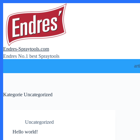
Zum
Inhalt
springen
Endres-Spraytools.com
Endres No.1 best Spraytools
art
Kategorie
Uncategorized
Uncategorized
Hello world!