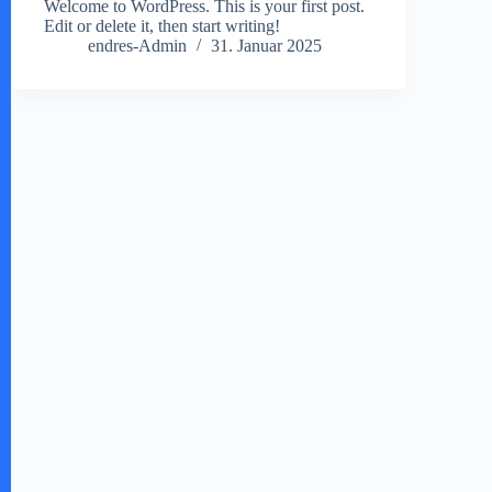
Welcome to WordPress. This is your first post.
Edit or delete it, then start writing!
endres-Admin
31. Januar 2025